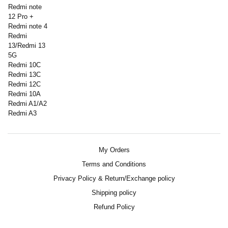
Redmi note
12 Pro +
Redmi note 4
Redmi
13/Redmi 13
5G
Redmi 10C
Redmi 13C
Redmi 12C
Redmi 10A
Redmi A1/A2
Redmi A3
My Orders
Terms and Conditions
Privacy Policy & Return/Exchange policy
Shipping policy
Refund Policy