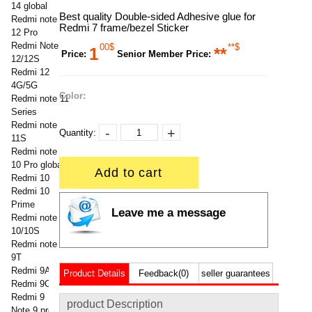
14 global
Best quality Double-sided Adhesive glue for
Redmi note
Redmi 7 frame/bezel Sticker
12 Pro
Redmi Note
00$
**$
1
**
Price:
Senior Member Price:
12/12S
Redmi 12
4G/5G
Color:
Redmi note 11
Series
Redmi note
-
+
Quantity:
11S
Redmi note
10 Pro global
Add to cart
Redmi 10
Redmi 10
Prime
Leave me a message
Redmi note
10/10S
Redmi note
9T
Redmi 9A
Product Details
Feedback(0)
seller guarantees
Redmi 9C
Redmi 9
product Description
Note 9 pro