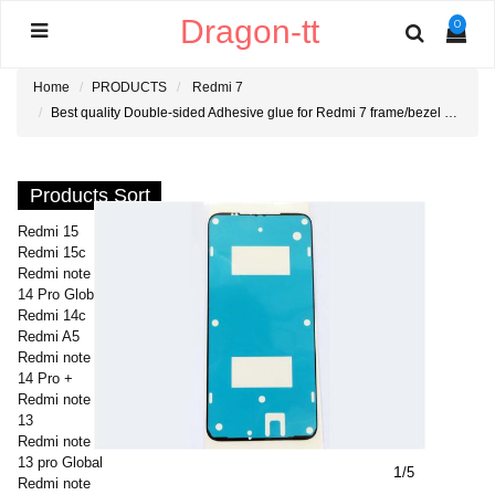
Dragon-tt
0
Home
PRODUCTS
Redmi 7
Best quality Double-sided Adhesive glue for Redmi 7 frame/bezel Sticker
Products Sort
Redmi 15
Redmi 15c
Redmi note
14 Pro Global
Redmi 14c
Redmi A5
Redmi note
14 Pro +
Redmi note
13
Redmi note
13 pro Global
1
/5
Redmi note