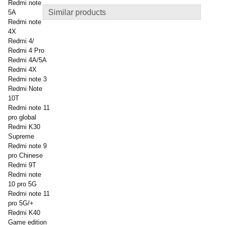
Redmi note
Similar products
5A
Redmi note
4X
Redmi 4/
Redmi 4 Pro
Redmi 4A/5A
Redmi 4X
Redmi note 3
Redmi Note
10T
Redmi note 11
pro global
Redmi K30
Supreme
Redmi note 9
pro Chinese
Redmi 9T
Redmi note
10 pro 5G
Redmi note 11
pro 5G/+
Redmi K40
Game edition