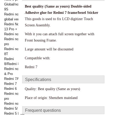
Global/note
Best quality (Same as yours)
Double-sided
9S
Adhesive glue for
Redmi 7
frame/bezel Sticker
Redmi note 9
This goods is used to fix LCD digitizer Touch
global version
Redmi Note
Screen Assembly.
13 Pro +
Redmi note 8
With it you can attach full screen together with
Redmi note 8
Front housing Frame.
pro
Redmi note
Large amount will be discounted
8T
Compatible with:
Redmi
8/Redmi 8a
Redmi 7
Redmi note 7
& Pro
Redmi 7A
Specifications
Redmi 7
Redmi 6
Quality:
Best quality (Same as yours)
Redmi note 6
Place of origin: Shenzhen mainland
pro
Redmi note 5
Redmi 5/
Frequent questions
Redmi 5 Plus