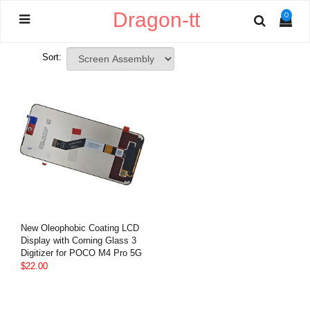
Dragon-tt
0
Sort:
New Oleophobic Coating LCD
Display with Corning Glass 3
Digitizer for POCO M4 Pro 5G
$22.00