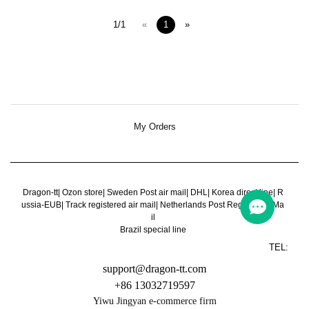
1/1
«
1
»
My Orders
Dragon-tt
|
Ozon store
|
Sweden Post air mail
|
DHL
|
Korea direct line
|
R
ussia-EUB
|
Track registered air mail
|
Netherlands Post Register Air Ma
il
Brazil special line
TEL:
support@dragon-tt.com
+86 13032719597
Yiwu Jingyan e-commerce firm