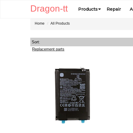
Dragon-tt
Products
Repair
A
Home
All Products
Sort:
Replacement parts