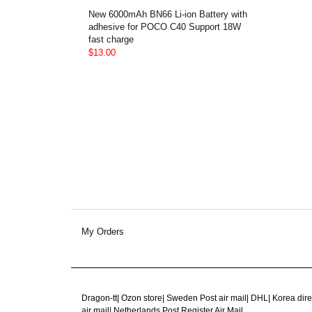
New 6000mAh BN66 Li-ion Battery with
adhesive for POCO C40 Support 18W
fast charge
$13.00
My Orders
Dragon-tt
|
Ozon store
|
Sweden Post air mail
|
DHL
|
Korea dire
air mail
|
Netherlands Post Register Air Mail