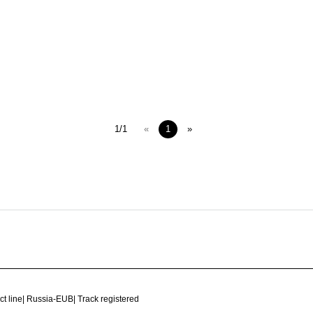
1/1
«
1
»
ct line
|
Russia-EUB
|
Track registered