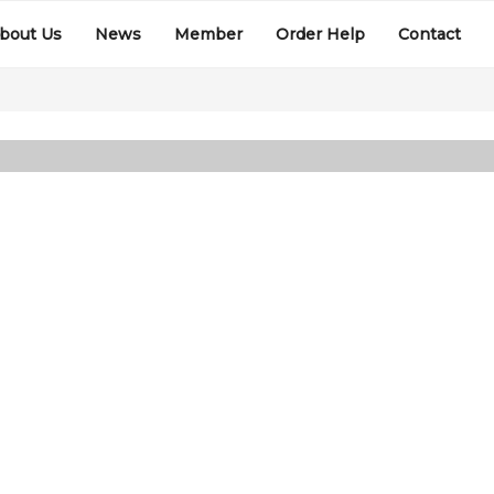
bout Us
News
Member
Order Help
Contact