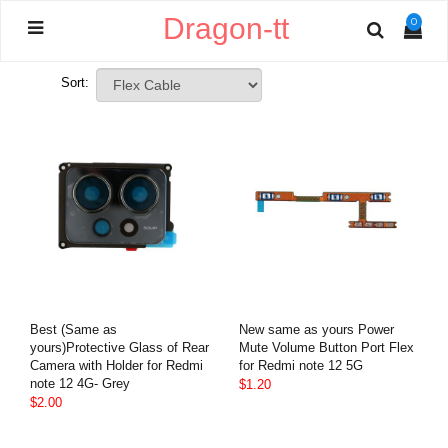
Dragon-tt
0
Sort:
Best (Same as
New same as yours Power
yours)Protective Glass of Rear
Mute Volume Button Port Flex
Camera with Holder for Redmi
for Redmi note 12 5G
note 12 4G- Grey
$1.20
$2.00