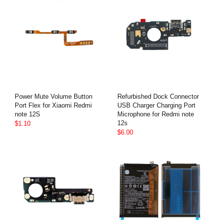
Power Mute Volume Button
Refurbished Dock Connector
Port Flex for Xiaomi Redmi
USB Charger Charging Port
note 12S
Microphone for Redmi note
12s
$1.10
$6.00