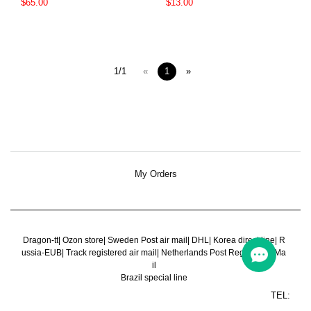
$65.00
$13.00
1/1
«
1
»
My Orders
Dragon-tt
|
Ozon store
|
Sweden Post air mail
|
DHL
|
Korea direct line
|
R
ussia-EUB
|
Track registered air mail
|
Netherlands Post Register Air Ma
il
Brazil special line
TEL: