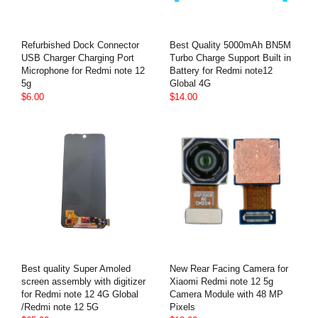
Refurbished Dock Connector
Best Quality 5000mAh BN5M
USB Charger Charging Port
Turbo Charge Support Built in
Microphone for Redmi note 12
Battery for Redmi note12
5g
Global 4G
$6.00
$14.00
Best quality Super Amoled
New Rear Facing Camera for
screen assembly with digitizer
Xiaomi Redmi note 12 5g
for Redmi note 12 4G Global
Camera Module with 48 MP
/Redmi note 12 5G
Pixels