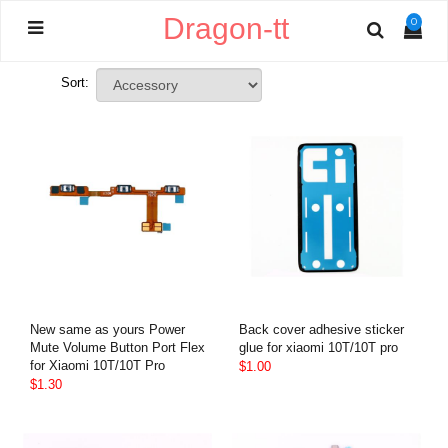
Dragon-tt
0
Sort:
New same as yours Power
Back cover adhesive sticker
Mute Volume Button Port Flex
glue for xiaomi 10T/10T pro
for Xiaomi 10T/10T Pro
$1.00
$1.30