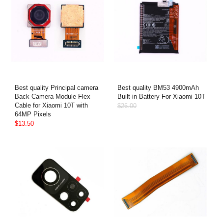
Best quality Principal camera
Best quality BM53 4900mAh
Back Camera Module Flex
Built-in Battery For Xiaomi 10T
Cable for Xiaomi 10T with
$26.00
64MP Pixels
$13.50