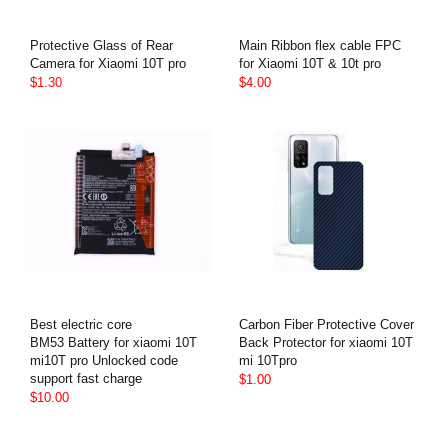
Protective Glass of Rear
Main Ribbon flex cable FPC
Camera for Xiaomi 10T pro
for Xiaomi 10T & 10t pro
$1.30
$4.00
Best electric core
Carbon Fiber Protective Cover
BM53 Battery for xiaomi 10T
Back Protector for xiaomi 10T
mi10T pro Unlocked code
mi 10Tpro
support fast charge
$1.00
$10.00