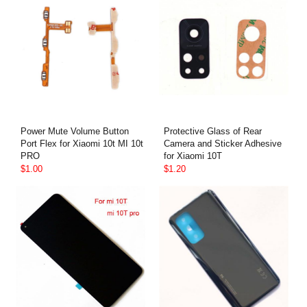
Power Mute Volume Button
Protective Glass of Rear
Port Flex for Xiaomi 10t MI 10t
Camera and Sticker Adhesive
PRO
for Xiaomi 10T
$1.00
$1.20