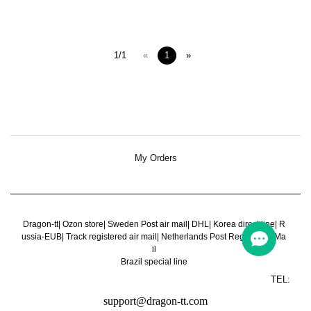
1/1
«
1
»
My Orders
Dragon-tt
|
Ozon store
|
Sweden Post air mail
|
DHL
|
Korea direct line
|
R
ussia-EUB
|
Track registered air mail
|
Netherlands Post Register Air Ma
il
Brazil special line
TEL:
support@dragon-tt.com