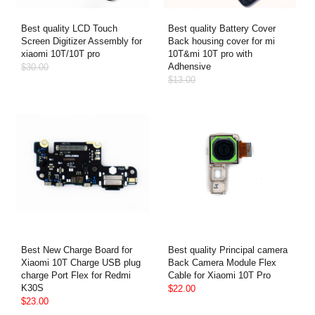
Best quality LCD Touch
Best quality Battery Cover
Screen Digitizer Assembly for
Back housing cover for mi
xiaomi 10T/10T pro
10T&mi 10T pro with
Adhensive
$30.00
$13.00
Best New Charge Board for
Best quality Principal camera
Xiaomi 10T Charge USB plug
Back Camera Module Flex
charge Port Flex for Redmi
Cable for Xiaomi 10T Pro
K30S
$22.00
$23.00