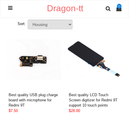
Dragon-tt
0
Sort:
Best quality USB plug charge
Best quality LCD Touch
board with microphone for
Screen digitizer for Redmi 9T
Redmi 9T
support 10 touch points
$7.50
$28.00