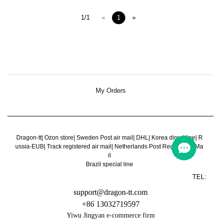
1/1
«
1
»
My Orders
Dragon-tt
|
Ozon store
|
Sweden Post air mail
|
DHL
|
Korea direct line
|
R
ussia-EUB
|
Track registered air mail
|
Netherlands Post Register Air Ma
il
Brazil special line
TEL:
support@dragon-tt.com
+86 13032719597
Yiwu Jingyan e-commerce firm