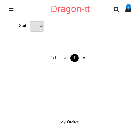
Dragon-tt
0
Sort:
1/1
«
1
»
My Orders