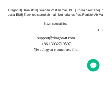
Dragon-tt
|
Ozon store
|
Sweden Post air mail
|
DHL
|
Korea direct line
|
R
ussia-EUB
|
Track registered air mail
|
Netherlands Post Register Air Ma
il
Brazil special line
TEL:
support@dragon-tt.com
+86 13032719597
Yiwu Jingyan e-commerce firm