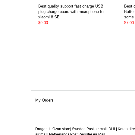
Best quality support fast charge USB
Best 
plug charge board with microphone for
Batter
xiaomi 8 SE
some 
$9.00
$7.00
My Orders
Dragon-tt
|
Ozon store
|
Sweden Post air mail
|
DHL
|
Korea dire
air mail
|
Netherlands Post Register Air Mail