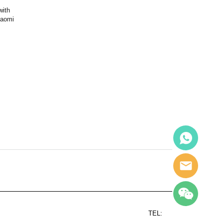
with
iaomi
TEL: