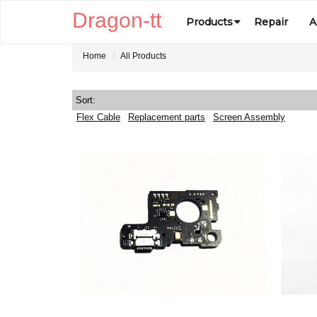
Dragon-tt
Products
Repair
A
Home
All Products
Sort:
Flex Cable
Replacement parts
Screen Assembly