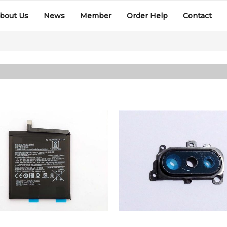
bout Us
News
Member
Order Help
Contact