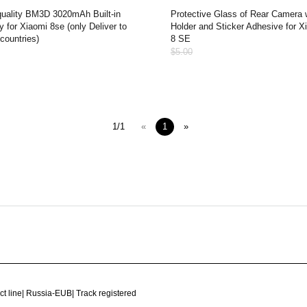
quality BM3D 3020mAh Built-in
Protective Glass of Rear Camera 
y for Xiaomi 8se (only Deliver to
Holder and Sticker Adhesive for X
countries)
8 SE
$5.00
1/1
«
1
»
ct line
|
Russia-EUB
|
Track registered