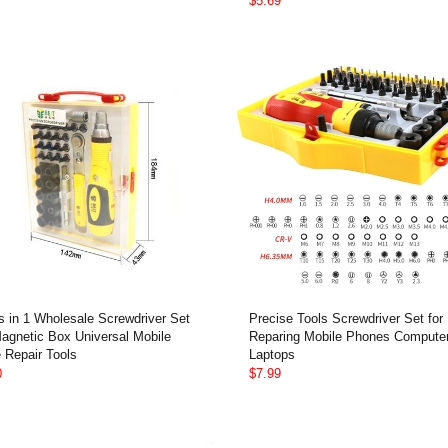
$5.69
s in 1 Wholesale Screwdriver Set
Precise Tools Screwdriver Set for
Magnetic Box Universal Mobile
Reparing Mobile Phones Compute
 Repair Tools
Laptops
0
$7.99