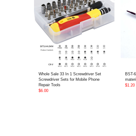
Whole Sale 33 In 1 Screwdriver Set
BST-6
Screwdriver Sets for Mobile Phone
materi
Repair Tools
$1.20
$6.00