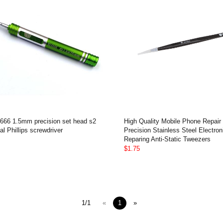
666 1.5mm precision set head s2
High Quality Mobile Phone Repair
al Phillips screwdriver
Precision Stainless Steel Electron
Reparing Anti-Static Tweezers
$1.75
1/1
«
1
»