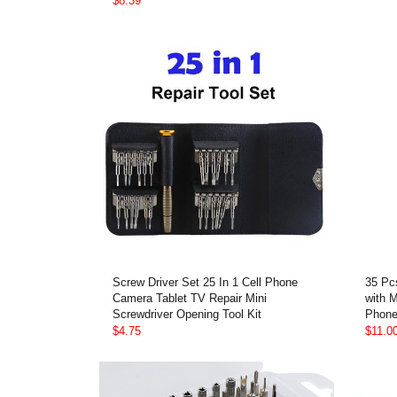
$8.39
Screw Driver Set 25 In 1 Cell Phone
35 Pc
Camera Tablet TV Repair Mini
with 
Screwdriver Opening Tool Kit
Phone
$4.75
$11.0