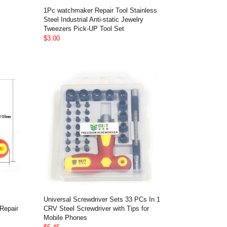
1Pc watchmaker Repair Tool Stainless
Steel Industrial Anti-static Jewelry
Tweezers Pick-UP Tool Set
$3.00
Universal Screwdriver Sets 33 PCs In 1
Repair
CRV Steel Screwdriver with Tips for
Mobile Phones