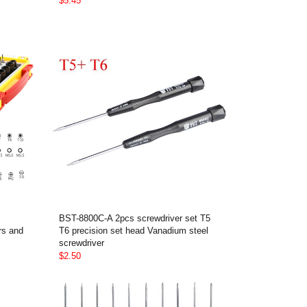
$5.45
BST-8800C-A 2pcs screwdriver set T5
rs and
T6 precision set head Vanadium steel
screwdriver
$2.50