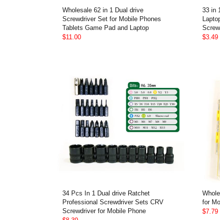
Wholesale 62 in 1 Dual drive
33 in
Screwdriver Set for Mobile Phones
Lapto
Tablets Game Pad and Laptop
Screw 
$11.00
$3.49
34 Pcs In 1 Dual drive Ratchet
Whole
Professional Screwdriver Sets CRV
for Mo
Screwdriver for Mobile Phone
$7.79