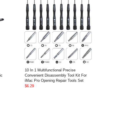
10 In 1 Multifunctional Precise
ic
Convenient Disassembly Tool Kit For
iMac Pro Opening Repair Tools Set
$6.29