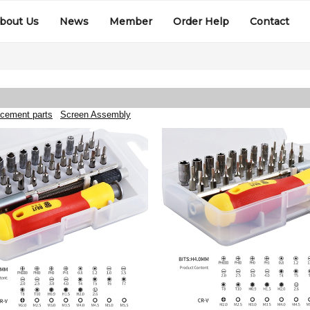
bout Us
News
Member
Order Help
Contact
cement parts
Screen Assembly