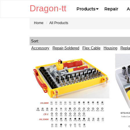
Dragon-tt
Products
Repair
A
Home
All Products
Sort:
Accessory
Repair-Soldered
Flex Cable
Housing
Repla