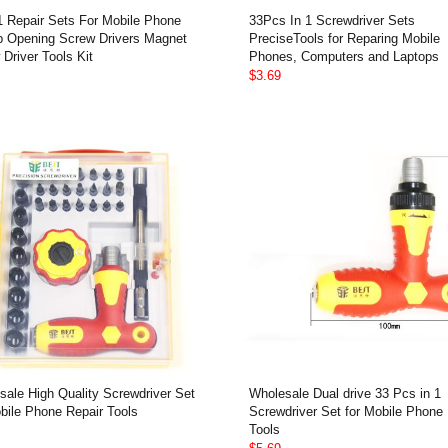
 1 Repair Sets For Mobile Phone
33Pcs In 1 Screwdriver Sets
p Opening Screw Drivers Magnet
PreciseTools for Reparing Mobile
Driver Tools Kit
Phones, Computers and Laptops
$3.69
sale High Quality Screwdriver Set
Wholesale Dual drive 33 Pcs in 1
bile Phone Repair Tools
Screwdriver Set for Mobile Phone 
Tools