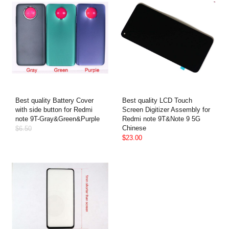
Best quality Battery Cover
Best quality LCD Touch
with side button for Redmi
Screen Digitizer Assembly for
note 9T-Gray&Green&Purple
Redmi note 9T&Note 9 5G
Chinese
$6.50
$23.00