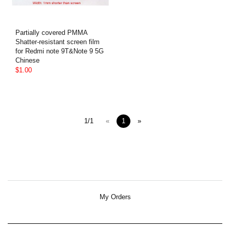
Partially covered PMMA
Shatter-resistant screen film
for Redmi note 9T&Note 9 5G
Chinese
$1.00
1/1
«
1
»
My Orders