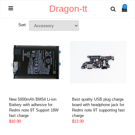
Dragon-tt
0
Sort:
New 5000mAh BM54 Li-ion
Best quality USB plug charge
Battery with adhesive for
board with headphone jack for
Redmi note 9T Support 18W
Redmi note 9T supporting fast
fast charge
charge
$10.00
$13.00