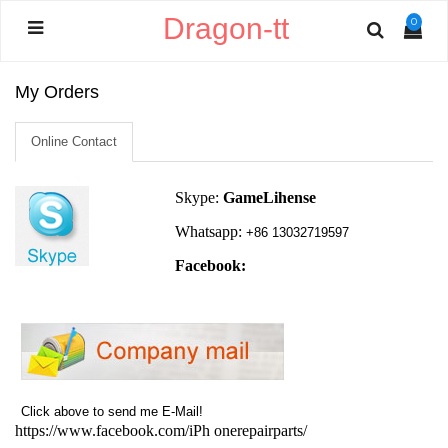
Dragon-tt
0
My Orders
Online Contact
Skype:
GameLihense
Whatsapp:
+86 13032719597
Facebook:
Click above to send me E-Mail!
https://www.facebook.com/iPh
onerepairparts/