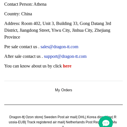
Contact Person: Athena
Country: China
Address:
Room 402, Unit 3, Building 33, Gong Datang 3rd
District, Jiangdong Street, Yiwu City, Jinhua City, Zhejiang
Province
Pre sale contact us
.
sales@dragon-tt.com
After sale contact us
.
support@dragon-tt.com
You can know about us by click
here
My Orders
Dragon-tt
|
Ozon store
|
Sweden Post air mail
|
DHL
|
Korea direct line
|
R
ussia-EUB
|
Track registered air mail
|
Netherlands Post Register Air Ma