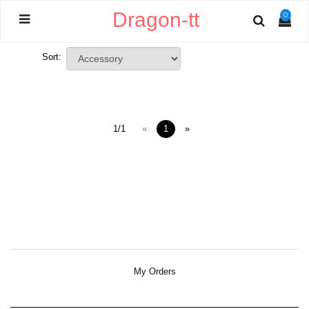
Dragon-tt
0
Sort:
1/1
«
1
»
My Orders