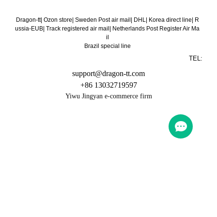
Dragon-tt
|
Ozon store
|
Sweden Post air mail
|
DHL
|
Korea direct line
|
R
ussia-EUB
|
Track registered air mail
|
Netherlands Post Register Air Ma
il
Brazil special line
TEL:
support@dragon-tt.com
+86 13032719597
Yiwu Jingyan e-commerce firm