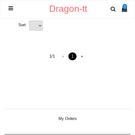
Dragon-tt
0
Sort:
1/1
«
1
»
My Orders