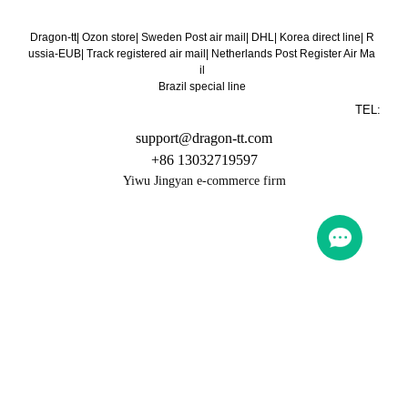
Dragon-tt
|
Ozon store
|
Sweden Post air mail
|
DHL
|
Korea direct line
|
R
ussia-EUB
|
Track registered air mail
|
Netherlands Post Register Air Ma
il
Brazil special line
TEL:
support@dragon-tt.com
+86 13032719597
Yiwu Jingyan e-commerce firm