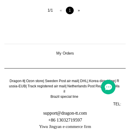
1/1
«
1
»
My Orders
Dragon-tt
|
Ozon store
|
Sweden Post air mail
|
DHL
|
Korea direct line
|
R
ussia-EUB
|
Track registered air mail
|
Netherlands Post Register Air Ma
il
Brazil special line
TEL:
support@dragon-tt.com
+86 13032719597
Yiwu Jingyan e-commerce firm