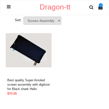
Dragon-tt
0
Sort:
Best quality Super Amoled
screen assembly with digitizer
for Black shark Hello
$70.00