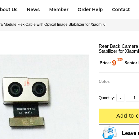
bout Us
News
Member
Order Help
Contact
 Module Flex Cable with Optical Image Stabilizer for Xiaomi 6
Rear Back Camera M
Stabilizer for Xiaomi
00$
9
Price:
Senior
Color:
-
Quantity:
Add to c
Leave 