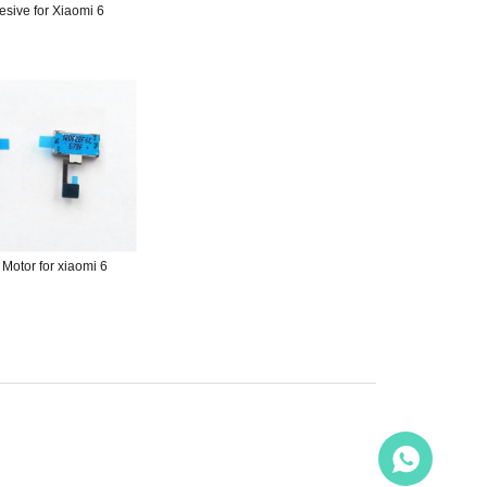
esive for Xiaomi 6
 Motor for xiaomi 6