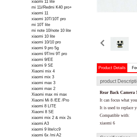
xiaomi 11 lite
mi 11i/Redmi K40 pro+
xiaomi 11
xiaomi 10T/10T pro
mi 10T lite
mi note 10/note 10 lite
xiaomi 10 lite
xiaomi 10/10 pro
xiaomi 9 pro 5g
xiaomi 9T/mi 9T pro
xiaomi 9/EE
xiaomi 9 SE
Product Details
Fe
Xiaomi mix 4
xiaomi mix 3
product Descript
xiaomi max 3
xiaomi max 2
Rear Back Camera M
Xiaomi max mi max
Xiaomi Mi 8 /EE /Pro
It can focus what you
xiaomi 8 LITE
It is used to replac
Xiaomi 8 SE
Compatible with:
xiaomi mix 2 & mix 2s
xiaomi 6
xiaomi A3
xiaomi 9 lite/cc9
xiaomi 6x /mi A2