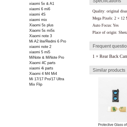
Specifications
xiaomi 5x & A1
xiaomi 6 mi6
Quality: original dis
xiaomi 4S
Mega Pixels: 2 × 12
xiaomi mix
Xiaomi 5s plus
Auto Focus: Yes
Xiaomi 5s mi5s
Place of origin: She
Xiaomi note 3
Mi A2 lite/Redmi 6 Pro
Frequent questi
xiaomi note 2
xiaomi 5 mi5
1 × Rear Back Came
MiNote & MiNote Pro
Xiaomi 4C parts
xiaomi 4i parts
Similar products
Xiaomi 4 M4 Mi4
Mi 17/17 Pro/17 Ultra
Mix Flip
Protective Glass o