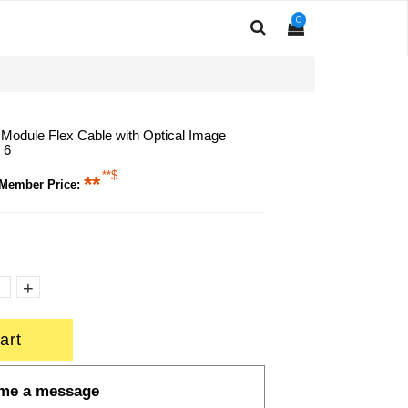
0
odule Flex Cable with Optical Image
 6
**$
**
 Member Price:
+
art
me a message