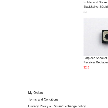
Holder and Sticker
Black&silver&Gold
$3
Earpiece Speaker 
Receiver Replacem
$2.5
My Orders
Terms and Conditions
Privacy Policy & Return/Exchange policy