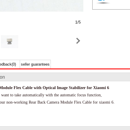
1
/5
edback(0)
seller guarantees
ion
odule Flex Cable with Optical Image Stabilizer for Xiaomi 6
 want to take automatically with the automatic focus function,
e your non-working Rear Back Camera Module Flex Cable for xiaomi 6.