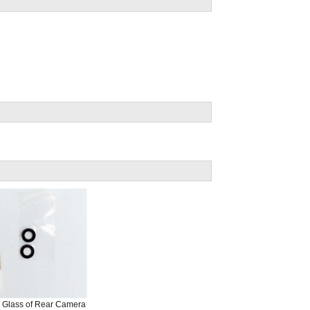
e Glass of Rear Camera