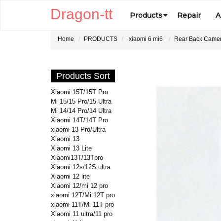
Dragon-tt
Products
Repair
A
Home
PRODUCTS
xiaomi 6 mi6
Rear Back Camera
Products Sort
Xiaomi 15T/15T Pro
Mi 15/15 Pro/15 Ultra
Mi 14/14 Pro/14 Ultra
Xiaomi 14T/14T Pro
xiaomi 13 Pro/Ultra
Xiaomi 13
Xiaomi 13 Lite
Xiaomi13T/13Tpro
Xiaomi 12s/12S ultra
Xiaomi 12 lite
Xiaomi 12/mi 12 pro
xiaomi 12T/Mi 12T pro
xiaomi 11T/Mi 11T pro
Xiaomi 11 ultra/11 pro