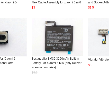
 for Xiaomi 6-
Flex Cable Assembly for xiaomi 6 mi6
and Sticker Adh
$3
$1.5
for Xiaomi 6
Best quality BM39 3250mAh Built-in
Vibrator Vibrate
ent Parts
Battery For Xiaomi 6 Mi6 (only Deliver
$3
to some countries)
$8.5