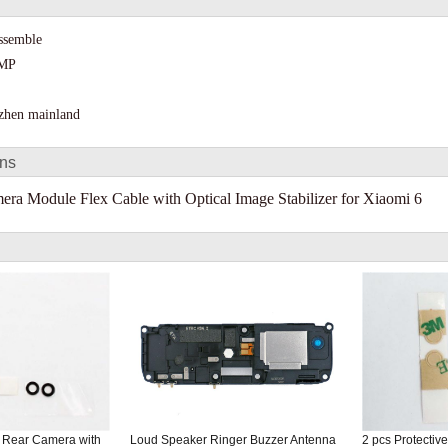
assemble
 MP
nzhen mainland
ons
ra Module Flex Cable with Optical Image Stabilizer for Xiaomi 6
f Rear Camera with
Loud Speaker Ringer Buzzer Antenna
2 pcs Protectiv