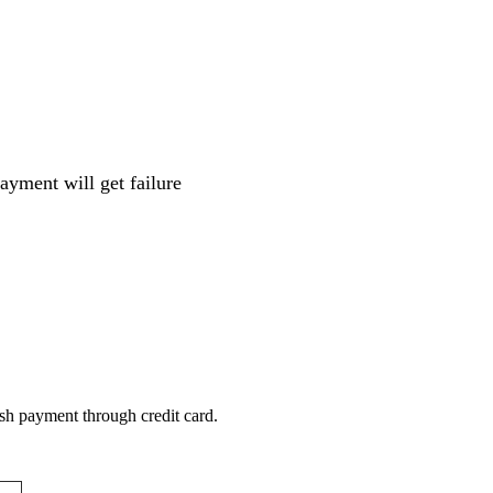
ayment will get failure
sh payment through credit card.