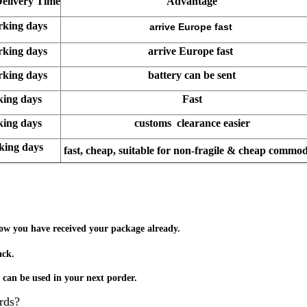
Delivery Time
Advantage
rking days
arrive Europe fast
rking days
arrive Europe fast
rking days
battery can be sent
king days
Fast
king days
customs clearance easier
rking days
fast, cheap, suitable for non-fragile & cheap commod
know you have received your package already.
ack.
t can be used in your next porder.
rds
?