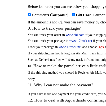
Before join order you can see below your shopping c
Coupon
Comments
0
$
Gift Card Coupon
If the amount is not
0
$, you can save money by cho
9
.
How to track your package?
You can track your order in
www.dhl.com
if your shippi
You can track your package in
www.17track.net
if your s
Track your package in
www.17track.net
and choose
4px
a
If your shipping method is Register Air Mail, track infor
Such as Netherlands Post will show track infromation only
.
How to make the parcel arrive a little earl
10
If the shipping method you chosed is Register Air Mail, y
delay
.
11
.
Why I can not make the payment?
If you have mad
e one payment via your credit card
, you 
12
.
How to deal with Aguardando confirmaçã