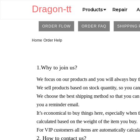
Dragon-tt
Products
Repair
A
ORDER FLOW
ORDER FAQ
SHIPPING 
Home
Order Help
1.Why to join us?
We focus on our products and you will always buy th
We sell products based on stock quantity, so you can
We choose the best shipping method so that you can re
you a reminder email.
It’s economical to buy things here, especially when 
calculated based on the weight of the item you buy.
For VIP customers
all items are automatically calcu
2. How to contact us?