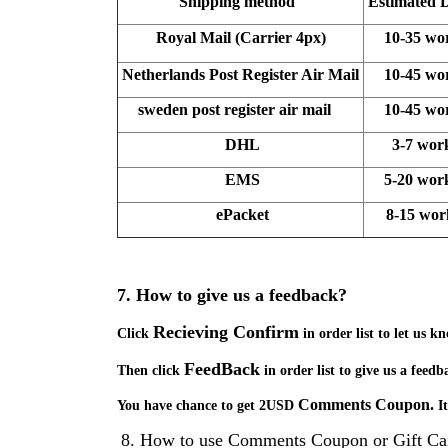
Shipping method
Estimated 
Royal Mail (Carrier 4px)
10-35 wo
Netherlands
Post Register Air Mail
10-45 wo
sweden
post register air mail
10-45 wo
DHL
3-7 wor
EMS
5-20 wor
ePacket
8-15 wo
7.
How to give us a feedback?
Recieving Confirm
Click
in order list to let us 
FeedBack
Then click
in order list to give us a feedb
Comments Coupon
.
You have chance to get 2USD
I
8.
How to use
Comments Coupon
or Gift Ca