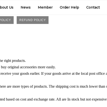
bout Us
News
Member
Order Help
Contact
POLICY
REFUND POLICY
e right products.
 buy original accessories more easily.
ceive your goods earlier. If your goods arrive at the local post office 
there are more types of products. The shipping cost is much lower than 
lated based on cost and exchange rate. All are In stock but not expensive