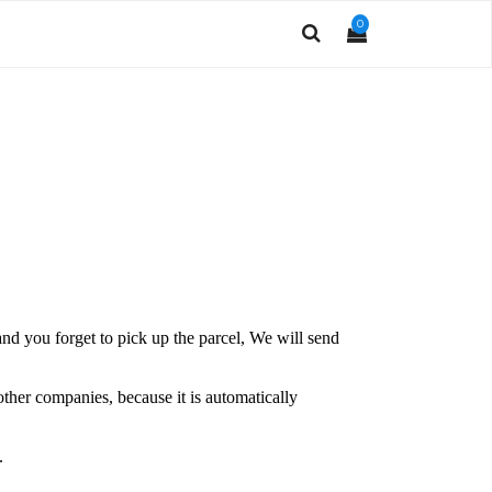
0
and you forget to pick up the parcel, We will send
other companies, because it is automatically
.