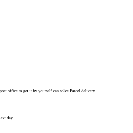
post office to get it by yourself can solve
Parcel delivery
ext day.