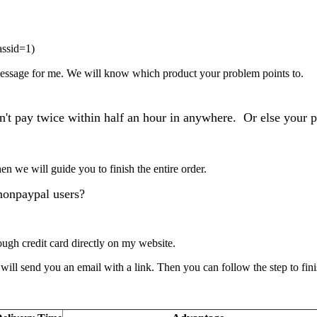
assid=1
)
 message for me. We will know which product your problem points to.
n't pay twice within half an hour in anywhere. Or else your p
Then
we
will guide you to finish the entire order.
nonpaypal users?
gh credit card directly on my website.
ll send you an email with a link. Then you can follow the step to fini