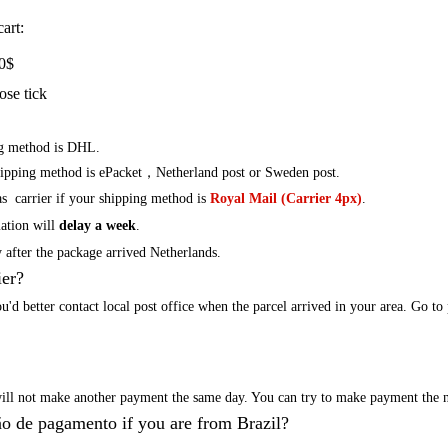
art:
0
$
ose tick
ng method is DHL.
hipping method is ePacket，Netherland post or
Sweden
post.
s carrier if your shipping method is
Royal Mail (Carrier 4px)
.
mation will
delay a week
.
 after the package arrived
Netherlands
.
ier?
ou
'd
better contact local post office when the parcel arrived in your area.
Go to 
will not make another payment the same day. You can try to make payment the n
o de pagamento if you are from Brazil?