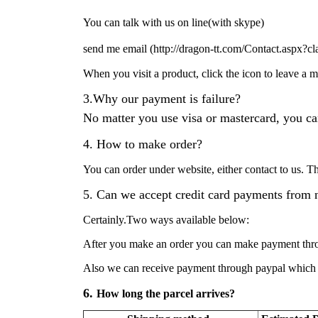
You can talk with us on line(with skype)
se
nd me email (
http://dragon-tt.com/Contact.aspx?cl
When you visit a product, click the icon to leave a
3.Why our payment is failure?
No matter you use visa or mastercard, you ca
4. How to make order?
You can order under website, either contact to us. 
5. Can we accept credit card payments from 
Certainly.Two ways available below:
After you make an order you can make payment throu
Also we can receive payment through paypal which wi
6.
How long the parcel arrives?