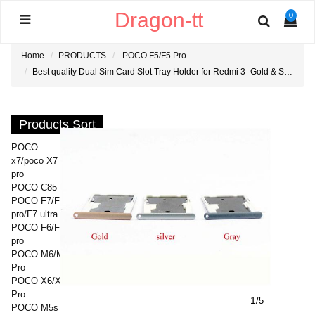
Dragon-tt
0
Home
PRODUCTS
POCO F5/F5 Pro
Best quality Dual Sim Card Slot Tray Holder for Redmi 3- Gold & Silver & Gray
Products Sort
POCO
x7/poco X7
pro
POCO C85
POCO F7/F7
pro/F7 ultra
POCO F6/F6
pro
POCO M6/M6
Pro
POCO X6/X6
Pro
1
/5
POCO M5s