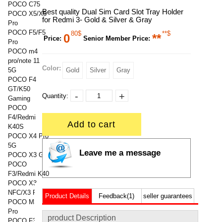
POCO C75
Best quality Dual Sim Card Slot Tray Holder
POCO X5/X5
for Redmi 3- Gold & Silver & Gray
Pro
POCO F5/F5
80$
**$
0
**
Price:
Senior Member Price:
Pro
POCO m4
pro/note 11
Color:
5G
Gold
Silver
Gray
POCO F4
GT/K50
-
+
Quantity:
Gaming
POCO
F4/Redmi
Add to cart
K40S
POCO X4 Pro
5G
Leave me a message
POCO X3 GT
POCO
F3/Redmi K40
POCO X3
NFC/X3 Pro
Product Details
Feedback(1)
seller guarantees
POCO M3/M3
Pro
product Description
POCO F3