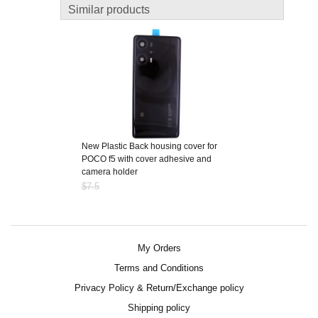
Similar products
New Plastic Back housing cover for
POCO f5 with cover adhesive and
camera holder
$7.5
My Orders
Terms and Conditions
Privacy Policy & Return/Exchange policy
Shipping policy