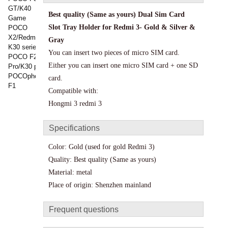
GT/K40
Best quality (Same as yours)
Dual Sim Card
Game
Slot Tray Holder for Redmi 3- Gold & Silver &
POCO
X2/Redmi
Gray
K30 series
You can insert two pieces of micro SIM card.
POCO F2
Either you can insert one micro SIM card + one SD
Pro/K30 pro
POCOphone
card.
F1
Compatible with:
Hongmi 3 redmi 3
Specifications
Color: Gold (used for gold Redmi 3)
Quality:
Best quality (Same as yours)
Material: metal
Place of origin: Shenzhen mainland
Frequent questions