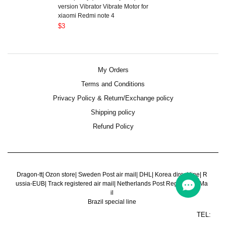
version Vibrator Vibrate Motor for
xiaomi Redmi note 4
$3
My Orders
Terms and Conditions
Privacy Policy & Return/Exchange policy
Shipping policy
Refund Policy
Dragon-tt
|
Ozon store
|
Sweden Post air mail
|
DHL
|
Korea direct line
|
R
ussia-EUB
|
Track registered air mail
|
Netherlands Post Register Air Ma
il
Brazil special line
TEL: