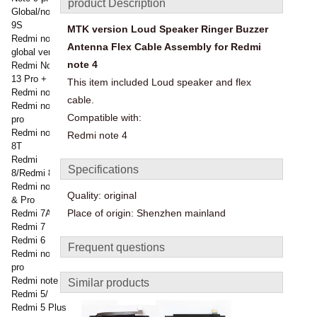
product Description
Global/note
9S
MTK version Loud Speaker Ringer Buzzer
Redmi note 9
Antenna Flex Cable Assembly for Redmi
global version
note 4
Redmi Note
13 Pro +
This item included Loud speaker and flex
Redmi note 8
cable.
Redmi note 8
Compatible with:
pro
Redmi note
Redmi note 4
8T
Redmi
Specifications
8/Redmi 8a
Redmi note 7
Quality: original
& Pro
Place of origin: Shenzhen mainland
Redmi 7A
Redmi 7
Redmi 6
Frequent questions
Redmi note 6
pro
Redmi note 5
Similar products
Redmi 5/
Redmi 5 Plus