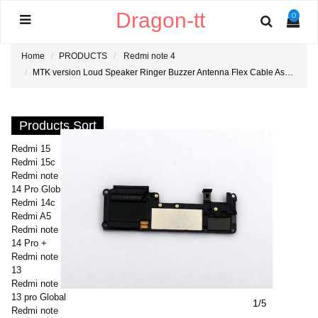
Dragon-tt
0
Home
PRODUCTS
Redmi note 4
MTK version Loud Speaker Ringer Buzzer Antenna Flex Cable Assembly for Redmi note 4
Products Sort
Redmi 15
Redmi 15c
Redmi note
14 Pro Global
Redmi 14c
Redmi A5
Redmi note
14 Pro +
Redmi note
13
Redmi note
13 pro Global
1
/5
Redmi note