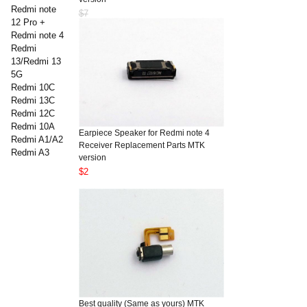
Redmi note
$7
12 Pro +
Redmi note 4
Redmi
13/Redmi 13
5G
Redmi 10C
Redmi 13C
Redmi 12C
Redmi 10A
Earpiece Speaker for Redmi note 4
Redmi A1/A2
Receiver Replacement Parts MTK
Redmi A3
version
$2
Best quality (Same as yours) MTK