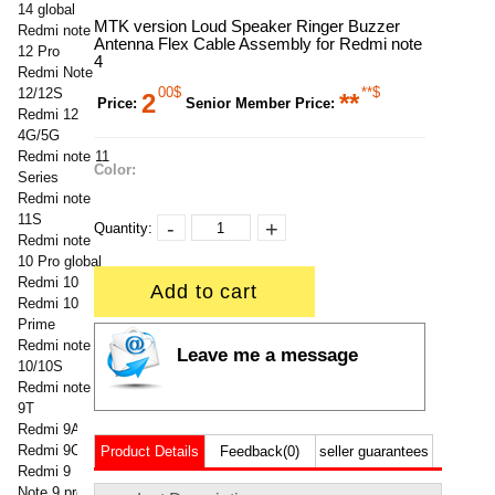
14 global
MTK version Loud Speaker Ringer Buzzer
Redmi note
Antenna Flex Cable Assembly for Redmi note
12 Pro
4
Redmi Note
00$
**$
12/12S
2
**
Price:
Senior Member Price:
Redmi 12
4G/5G
Redmi note 11
Color:
Series
Redmi note
11S
-
+
Quantity:
Redmi note
10 Pro global
Redmi 10
Add to cart
Redmi 10
Prime
Redmi note
Leave me a message
10/10S
Redmi note
9T
Redmi 9A
Redmi 9C
Product Details
Feedback(0)
seller guarantees
Redmi 9
Note 9 pro