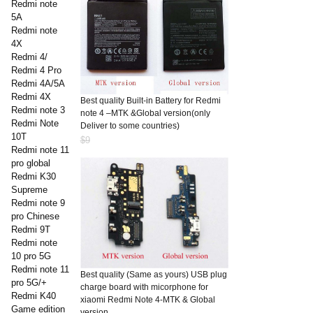
Redmi note
5A
Redmi note
4X
Redmi 4/
Redmi 4 Pro
Redmi 4A/5A
Redmi 4X
Best quality Built-in Battery for Redmi
Redmi note 3
note 4 –MTK &Global version(only
Redmi Note
Deliver to some countries)
10T
$9
Redmi note 11
pro global
Redmi K30
Supreme
Redmi note 9
pro Chinese
Redmi 9T
Redmi note
10 pro 5G
Redmi note 11
Best quality (Same as yours) USB plug
pro 5G/+
charge board with micorphone for
Redmi K40
xiaomi Redmi Note 4-MTK & Global
Game edition
version