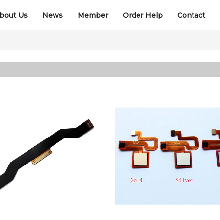
bout Us
News
Member
Order Help
Contact