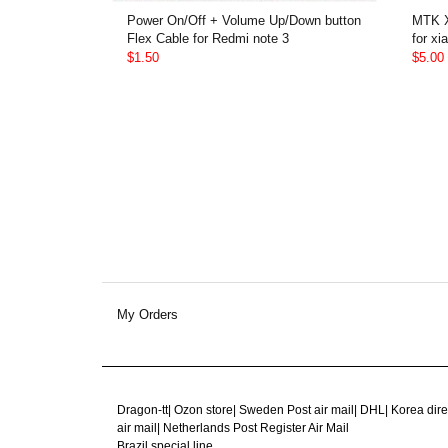
Power On/Off + Volume Up/Down button
MTK X
Flex Cable for Redmi note 3
for xi
$1.50
$5.00
My Orders
Dragon-tt
|
Ozon store
|
Sweden Post air mail
|
DHL
|
Korea dire
air mail
|
Netherlands Post Register Air Mail
Brazil special line