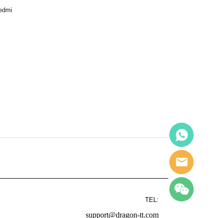
Redmi
TEL:
support@dragon-tt.com