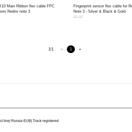
10 Main Ribbon flex cable FPC
Fingerprint sensor flex cable for 
aomi Redmi note 3
Note 3 - Silver & Black & Gold
$4.00
1/1
«
1
»
ct line
|
Russia-EUB
|
Track registered