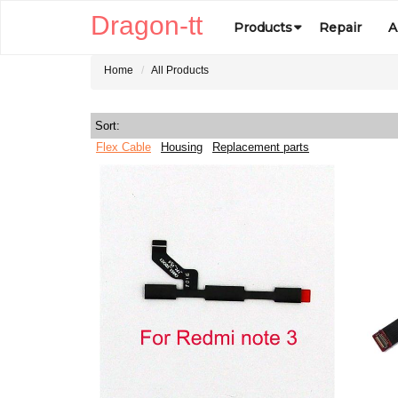
Dragon-tt
Products
Repair
A
Home
All Products
Sort:
Flex Cable
Housing
Replacement parts