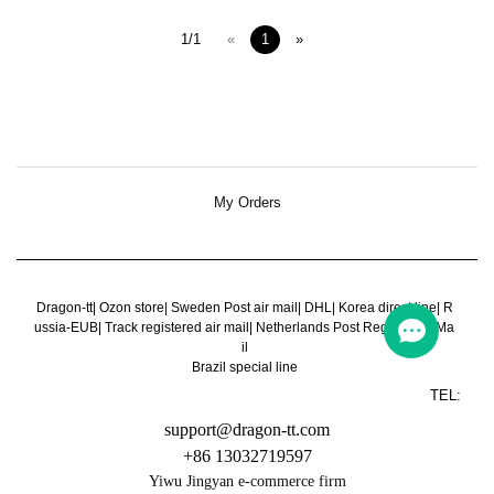
1/1
«
1
»
My Orders
Dragon-tt
|
Ozon store
|
Sweden Post air mail
|
DHL
|
Korea direct line
|
R
ussia-EUB
|
Track registered air mail
|
Netherlands Post Register Air Ma
il
Brazil special line
TEL:
support@dragon-tt.com
+86 13032719597
Yiwu Jingyan e-commerce firm