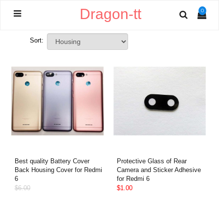
Dragon-tt
0
Sort:
Best quality Battery Cover
Protective Glass of Rear
Back Housing Cover for Redmi
Camera and Sticker Adhesive
6
for Redmi 6
$6.00
$1.00